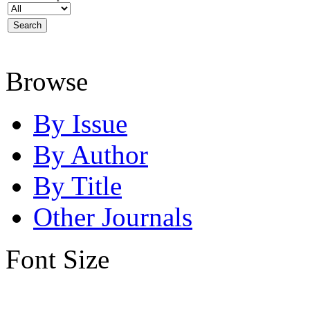
Browse
By Issue
By Author
By Title
Other Journals
Font Size