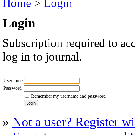
Home
>
Login
Login
Subscription required to acc
log in to journal.
Username
Password
Remember my username and password
»
Not a user? Register wit