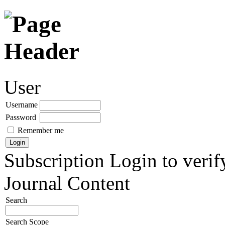
User
Username
Password
Remember me
Subscription
Login to verif
Journal Content
Search
Search Scope