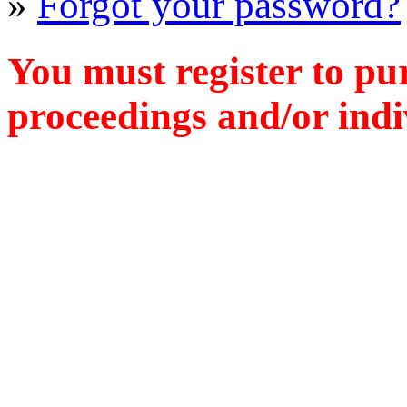
»
Forgot your password?
You must register to pu
proceedings and/or indiv