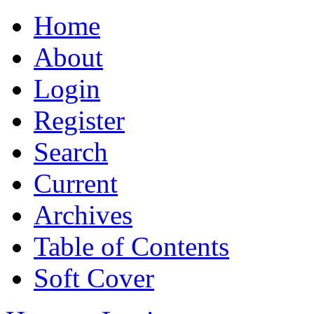
Home
About
Login
Register
Search
Current
Archives
Table of Contents
Soft Cover