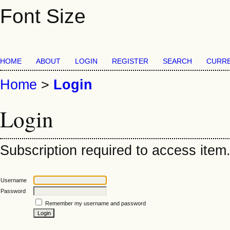
Font Size
HOME
ABOUT
LOGIN
REGISTER
SEARCH
CURR
Home
>
Login
Login
Subscription required to access item. 
Username
Password
Remember my username and password