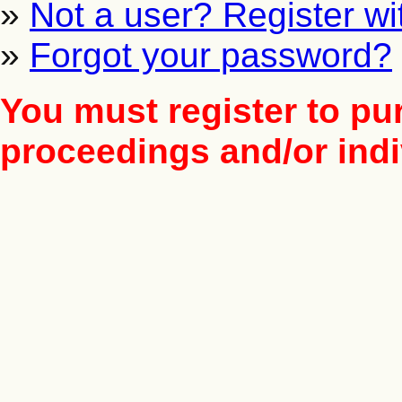
»
Not a user? Register wit
»
Forgot your password?
You must register to pu
proceedings and/or indiv