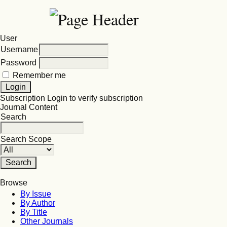
User
Username
Password
Remember me
Subscription
Login to verify subscription
Journal Content
Search
Search Scope
Browse
By Issue
By Author
By Title
Other Journals