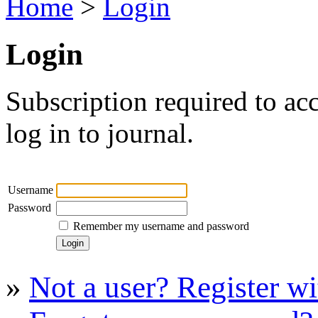
Home
>
Login
Login
Subscription required to acc
log in to journal.
Username
Password
Remember my username and password
»
Not a user? Register wit