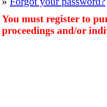
»
Forgot your password?
You must register to pu
proceedings and/or indiv