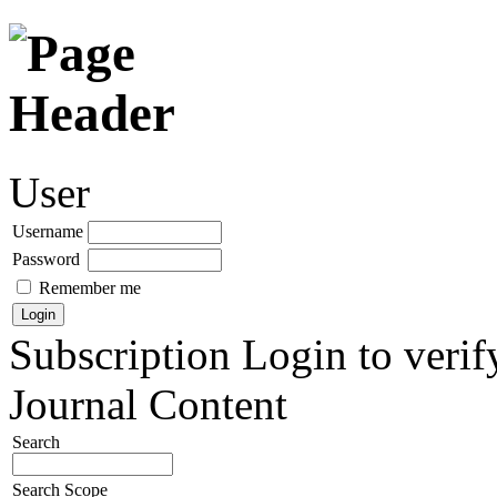
User
Username
Password
Remember me
Subscription
Login to verif
Journal Content
Search
Search Scope