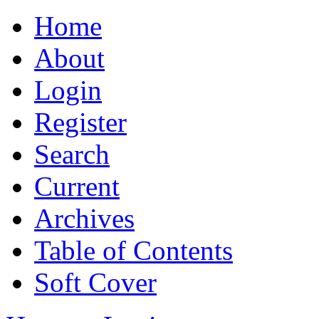
Home
About
Login
Register
Search
Current
Archives
Table of Contents
Soft Cover