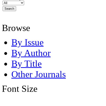
Browse
By Issue
By Author
By Title
Other Journals
Font Size