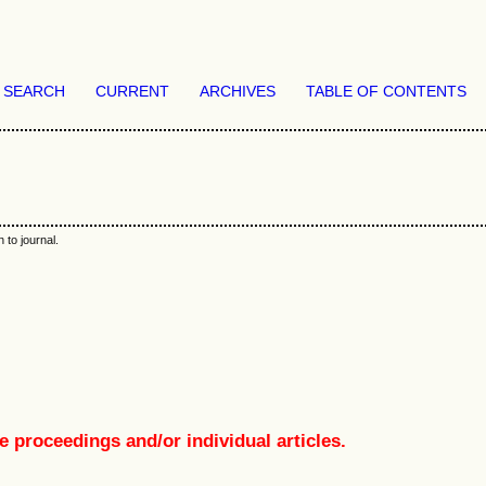
SEARCH
CURRENT
ARCHIVES
TABLE OF CONTENTS
 to journal.
e proceedings and/or individual articles.