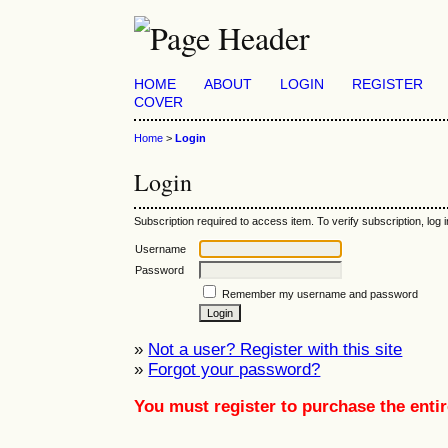
HOME
ABOUT
LOGIN
REGISTER
COVER
Home
>
Login
Login
Subscription required to access item. To verify subscription, log in
Username
Password
Remember my username and password
»
Not a user? Register with this site
»
Forgot your password?
You must register to purchase the entir