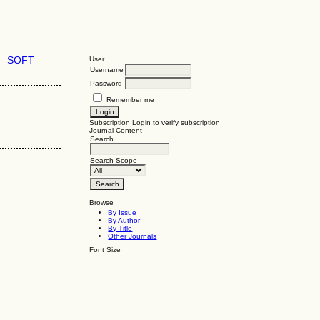
SOFT
User
Username
Password
Remember me
Subscription
Login to verify subscription
Journal Content
Search
Search Scope
Browse
By Issue
By Author
By Title
Other Journals
Font Size