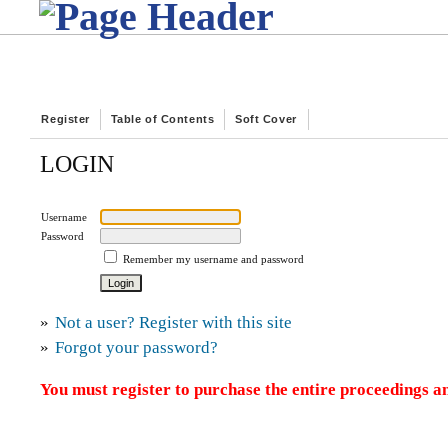
Register
Table of Contents
Soft Cover
LOGIN
Username
Password
Remember my username and password
»
Not a user? Register with this site
»
Forgot your password?
You must register to purchase the entire proceedings an