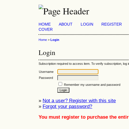
HOME
ABOUT
LOGIN
REGISTER
COVER
Home
>
Login
Login
Subscription required to access item. To verify subscription, log in
Username
Password
Remember my username and password
»
Not a user? Register with this site
»
Forgot your password?
You must register to purchase the entir