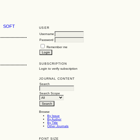
SOFT
USER
Username
Password
Remember me
SUBSCRIPTION
Login to verify subscription
JOURNAL CONTENT
Search
Search Scope
Browse
By Issue
By Author
By Title
Other Journals
FONT SIZE