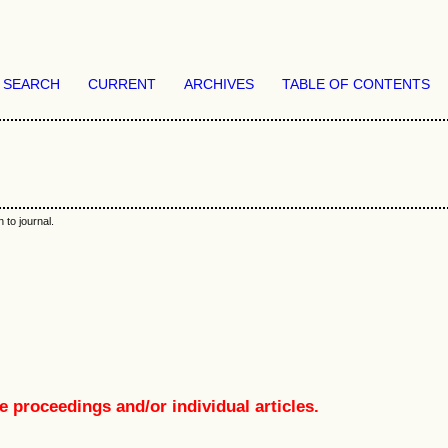
SEARCH
CURRENT
ARCHIVES
TABLE OF CONTENTS
 to journal.
e proceedings and/or individual articles.