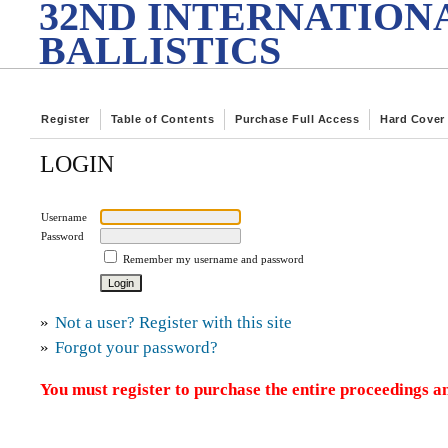
32ND INTERNATION
BALLISTICS
Register
Table of Contents
Purchase Full Access
Hard Cover
LOGIN
Username
Password
Remember my username and password
»
Not a user? Register with this site
»
Forgot your password?
You must register to purchase the entire proceedings an