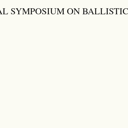
AL SYMPOSIUM ON BALLISTI