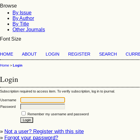
Browse
By Issue
By Author
By Title
Other Journals
Font Size
HOME
ABOUT
LOGIN
REGISTER
SEARCH
CURR
Home
>
Login
Login
Subscription required to access item. To verify subscription, log in to journal.
Username
Password
Remember my username and password
»
Not a user? Register with this site
»
Forgot your password?