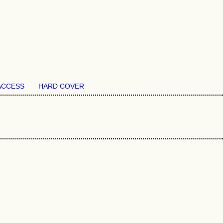
ACCESS
HARD COVER