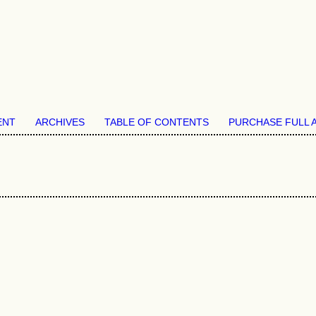
ENT
ARCHIVES
TABLE OF CONTENTS
PURCHASE FULL 