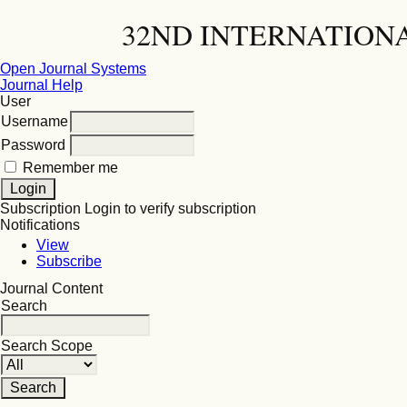
32ND INTERNATION
Open Journal Systems
Journal Help
User
Username
Password
Remember me
Subscription
Login to verify subscription
Notifications
View
Subscribe
Journal Content
Search
Search Scope