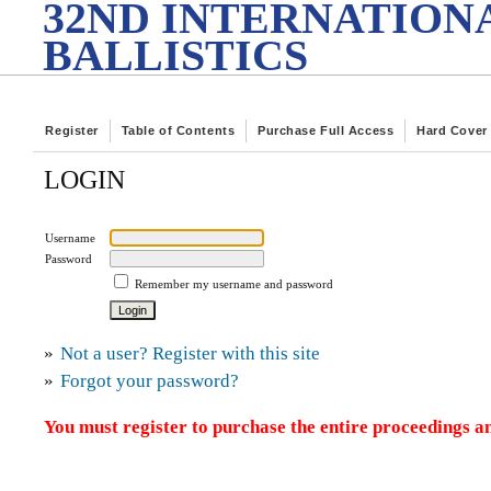
32ND INTERNATION
BALLISTICS
Register
Table of Contents
Purchase Full Access
Hard Cover
LOGIN
Username
Password
Remember my username and password
»
Not a user? Register with this site
»
Forgot your password?
You must register to purchase the entire proceedings an