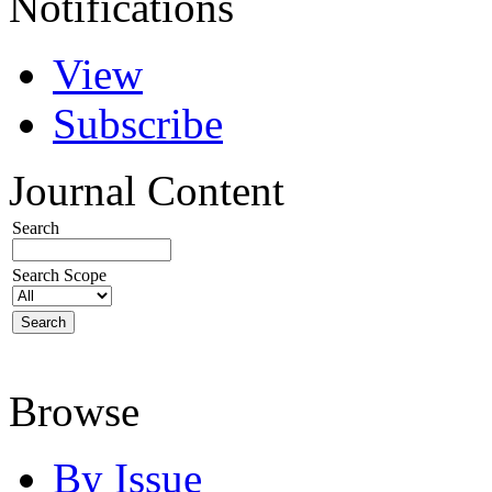
Notifications
View
Subscribe
Journal Content
Search
Search Scope
Browse
By Issue