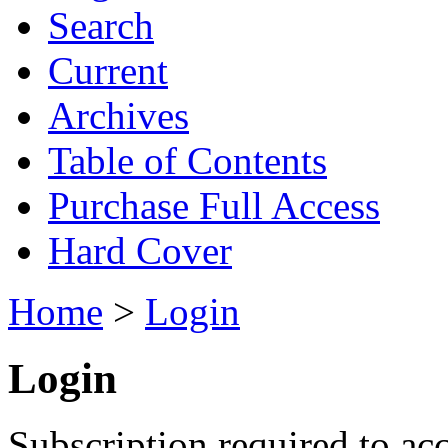
Search
Current
Archives
Table of Contents
Purchase Full Access
Hard Cover
Home
>
Login
Login
Subscription required to acc