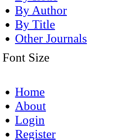
By Author
By Title
Other Journals
Font Size
Home
About
Login
Register