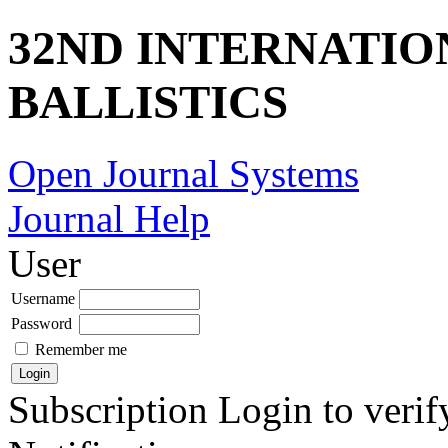
32ND INTERNATI
BALLISTICS
Open Journal Systems
Journal Help
User
Username
Password
Remember me
Subscription
Login to verif