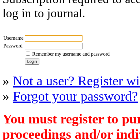
log in to journal.
Username
Password
Remember my username and password
»
Not a user? Register wit
»
Forgot your password?
You must register to pu
proceedings and/or indiv