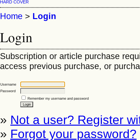
HARD COVER
Home
>
Login
Login
Subscription or article purchase requ
access previous purchase, or purchase
Username
Password
Remember my username and password
»
Not a user? Register wit
»
Forgot your password?