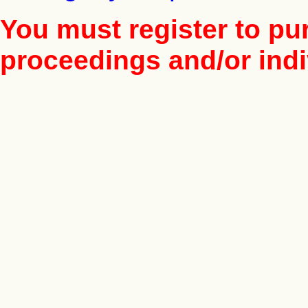
You must register to pu
proceedings and/or indiv