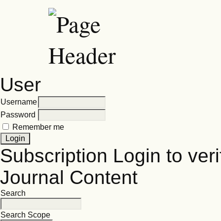
User
Username
Password
Remember me
Subscription
Login to veri
Journal Content
Search
Search Scope