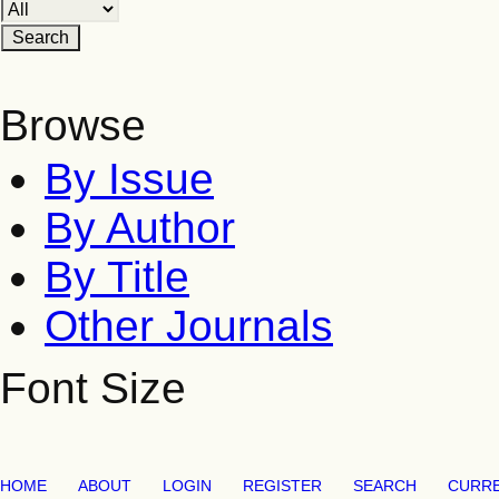
Browse
By Issue
By Author
By Title
Other Journals
Font Size
HOME
ABOUT
LOGIN
REGISTER
SEARCH
CURR