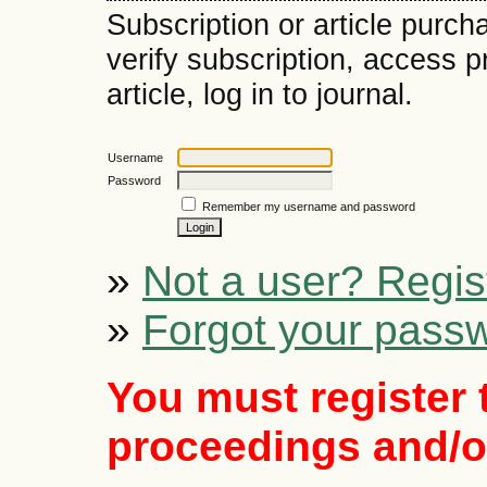
Subscription or article purch
verify subscription, access 
article, log in to journal.
Username
Password
Remember my username and password
»
Not a user? Regist
»
Forgot your pass
You must register 
proceedings and/or