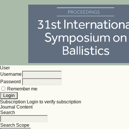
User
Username
Password
Remember me
Subscription
Login to verify subscription
Journal Content
Search
Search Scope