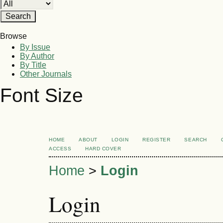
Browse
By Issue
By Author
By Title
Other Journals
Font Size
HOME
ABOUT
LOGIN
REGISTER
SEARCH
ACCESS
HARD COVER
Home
>
Login
Login