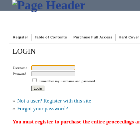
Register
Table of Contents
Purchase Full Access
Hard Cover
LOGIN
Username
Password
Remember my username and password
»
Not a user? Register with this site
»
Forgot your password?
You must register to purchase the entire proceedings an