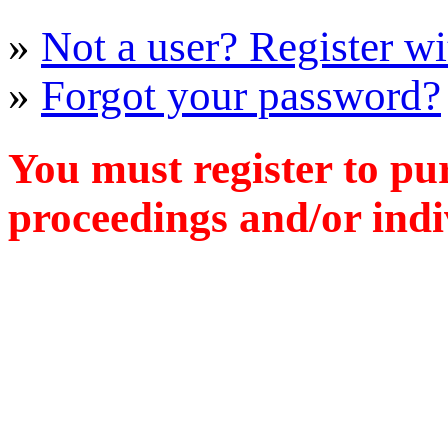
»
Not a user? Register wit
»
Forgot your password?
You must register to pu
proceedings and/or indiv