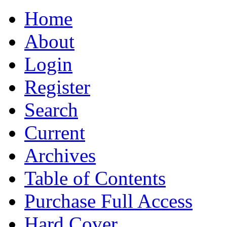
Home
About
Login
Register
Search
Current
Archives
Table of Contents
Purchase Full Access
Hard Cover