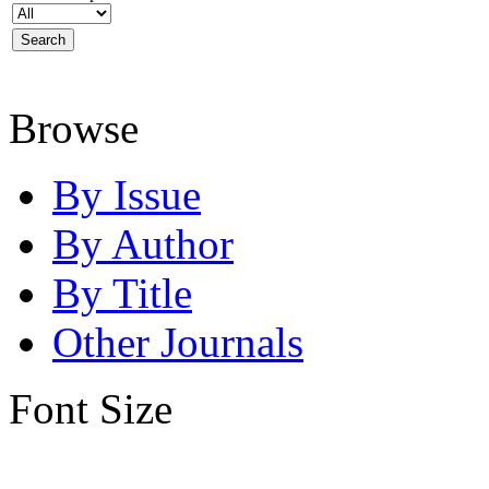
Browse
By Issue
By Author
By Title
Other Journals
Font Size