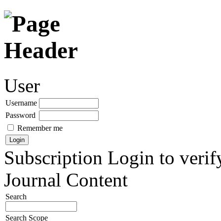
User
Username
Password
Remember me
Subscription
Login to verif
Journal Content
Search
Search Scope