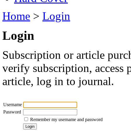
Home
>
Login
Login
Subscription or article purc
verify subscription, access
article, log in to journal.
Username
Password
Remember my username and password