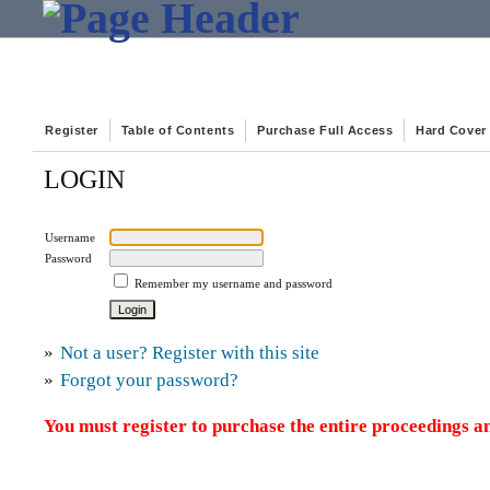
Register
Table of Contents
Purchase Full Access
Hard Cover
LOGIN
Username
Password
Remember my username and password
»
Not a user? Register with this site
»
Forgot your password?
You must register to purchase the entire proceedings an