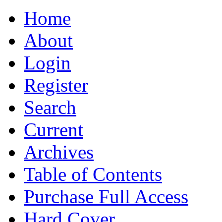
Home
About
Login
Register
Search
Current
Archives
Table of Contents
Purchase Full Access
Hard Cover