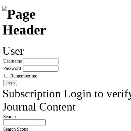
User
Username
Password
Remember me
Subscription
Login to verif
Journal Content
Search
Search Scope