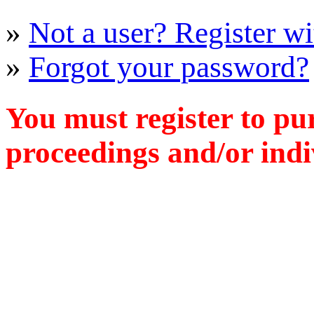
»
Not a user? Register wit
»
Forgot your password?
You must register to pu
proceedings and/or indiv