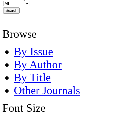
Browse
By Issue
By Author
By Title
Other Journals
Font Size