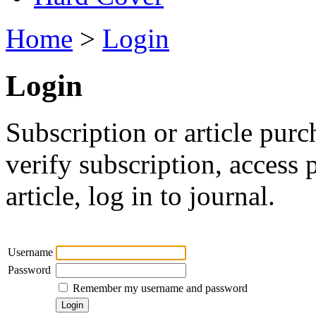
Home
>
Login
Login
Subscription or article purc
verify subscription, access
article, log in to journal.
Username
Password
Remember my username and password