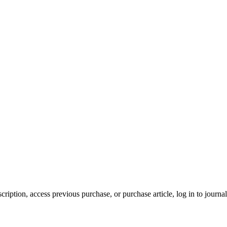
cription, access previous purchase, or purchase article, log in to journal