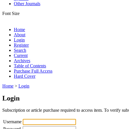
Other Journals
Font Size
Home
About
Login
Register
Search
Current
Archives
Table of Contents
Purchase Full Access
Hard Cover
Home
>
Login
Login
Subscription or article purchase required to access item. To verify subs
Username
Password