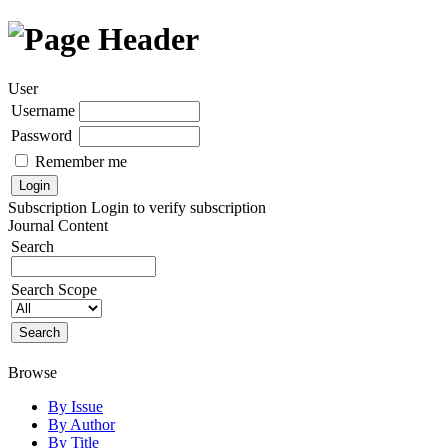
User
Username
Password
Remember me
Subscription
Login to verify subscription
Journal Content
Search
Search Scope
Browse
By Issue
By Author
By Title