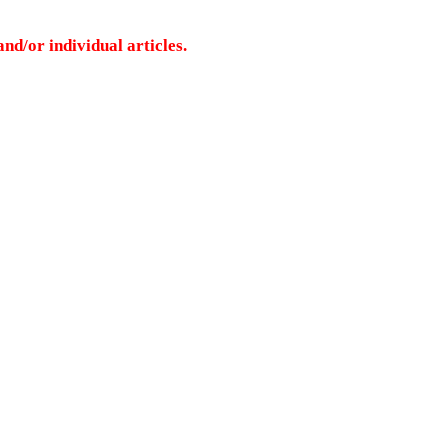
nd/or individual articles.