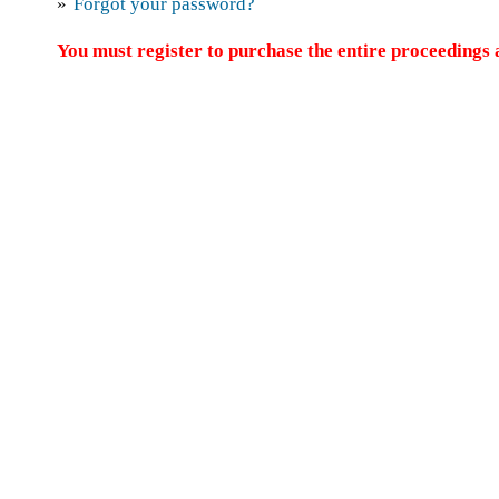
»
Forgot your password?
You must register to purchase the entire proceedings a