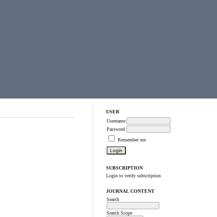
USER
Username
Password
Remember me
SUBSCRIPTION
Login to verify subscription
JOURNAL CONTENT
Search
Search Scope