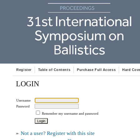
Register
Table of Contents
Purchase Full Access
Hard Cov
LOGIN
Username
Password
Remember my username and password
»
Not a user? Register with this site