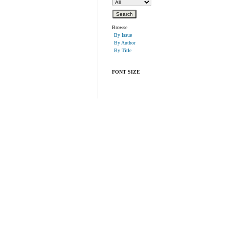
Browse
By Issue
By Author
By Title
FONT SIZE