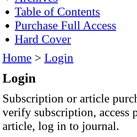
Table of Contents
Purchase Full Access
Hard Cover
Home
>
Login
Login
Subscription or article purc
verify subscription, access
article, log in to journal.