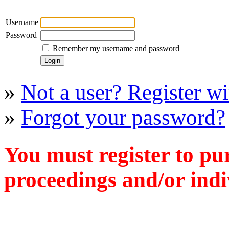
Username
Password
Remember my username and password
»
Not a user? Register wit
»
Forgot your password?
You must register to pu
proceedings and/or indiv