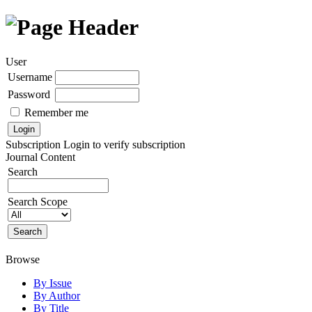
User
Username
Password
Remember me
Subscription
Login to verify subscription
Journal Content
Search
Search Scope
Browse
By Issue
By Author
By Title