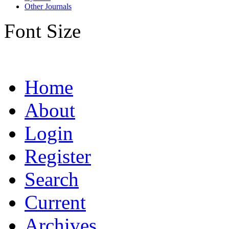
Other Journals
Font Size
Home
About
Login
Register
Search
Current
Archives