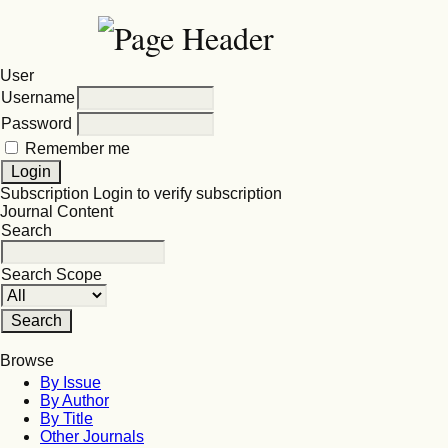
User
Username
Password
Remember me
Subscription
Login to verify subscription
Journal Content
Search
Search Scope
Browse
By Issue
By Author
By Title
Other Journals