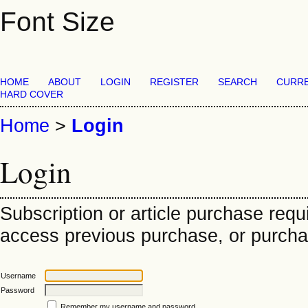
Font Size
HOME
ABOUT
LOGIN
REGISTER
SEARCH
CURR
HARD COVER
Home
>
Login
Login
Subscription or article purchase requ
access previous purchase, or purchase
Username
Password
Remember my username and password