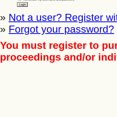
»
Not a user? Register wit
»
Forgot your password?
You must register to pu
proceedings and/or indiv