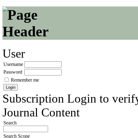
User
Username
Password
Remember me
Subscription
Login to verif
Journal Content
Search
Search Scope