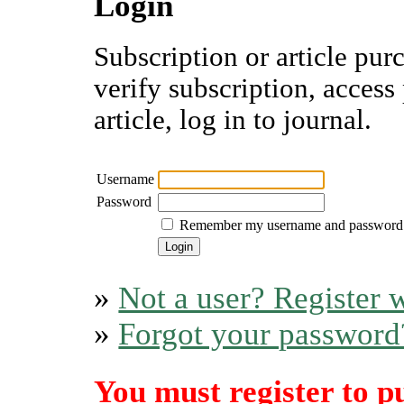
Login
Subscription or article pur
verify subscription, access
article, log in to journal.
Username
Password
Remember my username and password
»
Not a user? Register w
»
Forgot your password
You must register to p