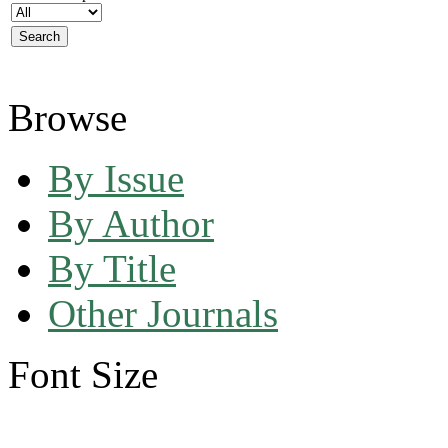
Browse
By Issue
By Author
By Title
Other Journals
Font Size