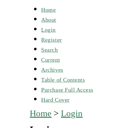
Home
About
Login
Register
Search
Current
Archives
Table of Contents
Purchase Full Access
Hard Cover
Home
>
Login