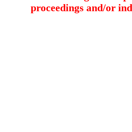
proceedings and/or indi