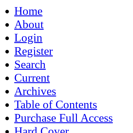
Home
About
Login
Register
Search
Current
Archives
Table of Contents
Purchase Full Access
Hard Cover