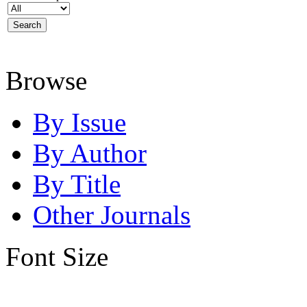
Browse
By Issue
By Author
By Title
Other Journals
Font Size