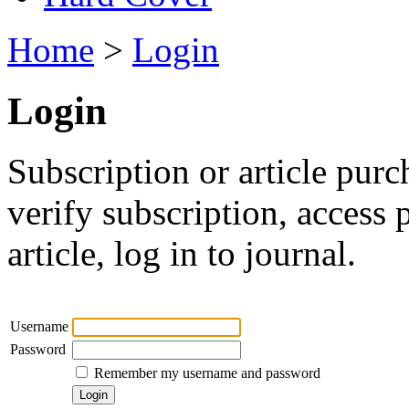
Home
>
Login
Login
Subscription or article purc
verify subscription, access
article, log in to journal.
Username
Password
Remember my username and password