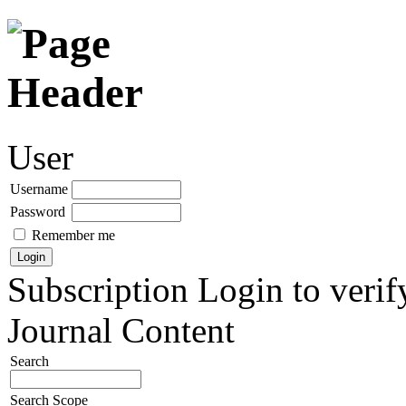
User
Username
Password
Remember me
Subscription
Login to verif
Journal Content
Search
Search Scope