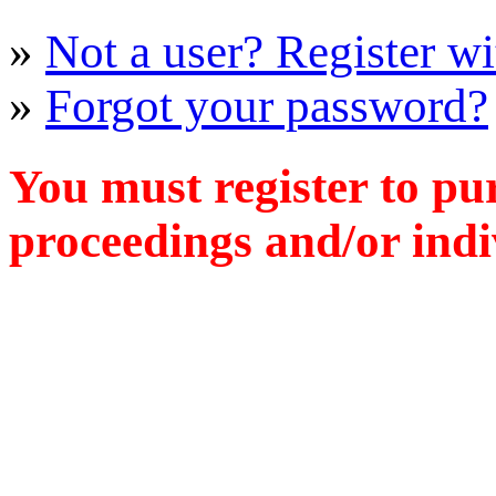
»
Not a user? Register wit
»
Forgot your password?
You must register to pu
proceedings and/or indiv