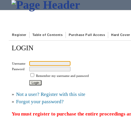
Register
Table of Contents
Purchase Full Access
Hard Cover
LOGIN
Username
Password
Remember my username and password
»
Not a user? Register with this site
»
Forgot your password?
You must register to purchase the entire proceedings an