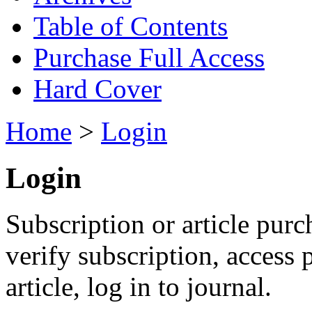
Table of Contents
Purchase Full Access
Hard Cover
Home
>
Login
Login
Subscription or article purc
verify subscription, access
article, log in to journal.