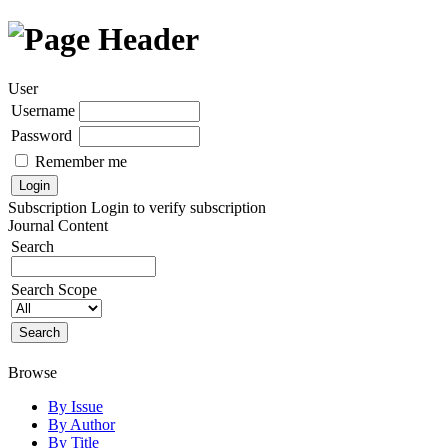
User
Username
Password
Remember me
Subscription
Login to verify subscription
Journal Content
Search
Search Scope
Browse
By Issue
By Author
By Title