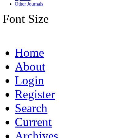
Other Journals
Font Size
Home
About
Login
Register
Search
Current
Archives