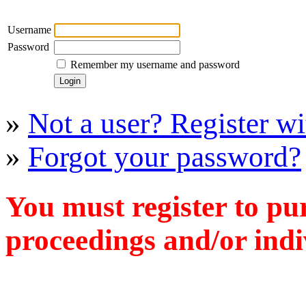
Username
Password
Remember my username and password
»
Not a user? Register wit
»
Forgot your password?
You must register to pu
proceedings and/or indiv