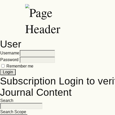
User
Username
Password
Remember me
Subscription
Login to veri
Journal Content
Search
Search Scope