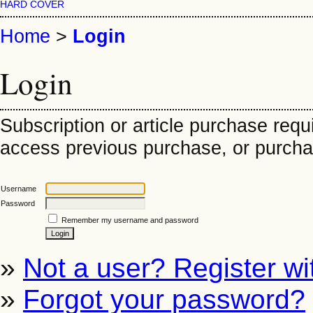
HARD COVER
Home
>
Login
Login
Subscription or article purchase requ
access previous purchase, or purchase
Username
Password
Remember my username and password
»
Not a user? Register wit
»
Forgot your password?