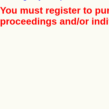
You must register to pu
proceedings and/or indiv