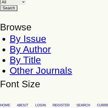
Browse
By Issue
By Author
By Title
Other Journals
Font Size
HOME
ABOUT
LOGIN
REGISTER
SEARCH
CURR