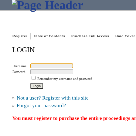
Register
Table of Contents
Purchase Full Access
Hard Cover
LOGIN
Username
Password
Remember my username and password
»
Not a user? Register with this site
»
Forgot your password?
You must register to purchase the entire proceedings an