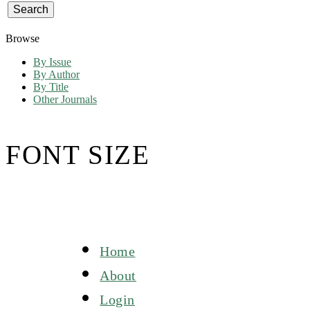
Browse
By Issue
By Author
By Title
Other Journals
FONT SIZE
Home
About
Login