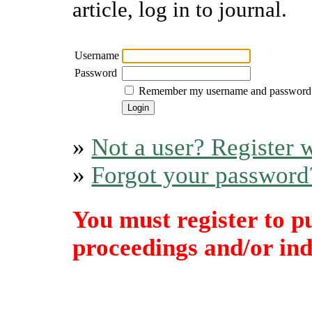
article, log in to journal.
Username
Password
Remember my username and password
»
Not a user? Register w
»
Forgot your password
You must register to p
proceedings and/or indi