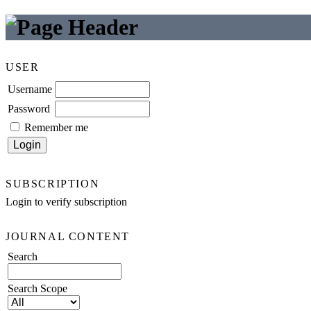
USER
Username
Password
Remember me
SUBSCRIPTION
Login to verify subscription
JOURNAL CONTENT
Search
Search Scope