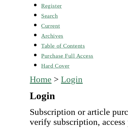
Register
Search
Current
Archives
Table of Contents
Purchase Full Access
Hard Cover
Home
>
Login
Login
Subscription or article pur
verify subscription, access