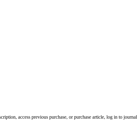
cription, access previous purchase, or purchase article, log in to journal