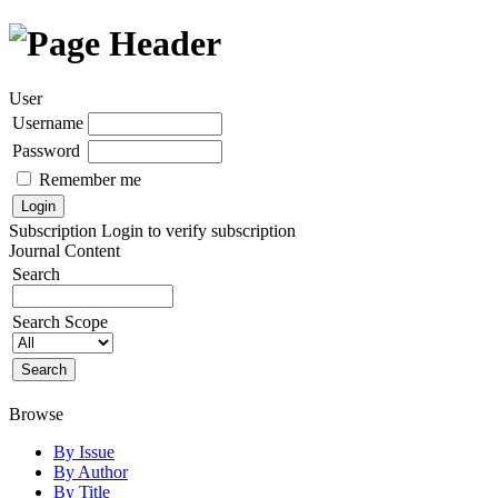
User
Username
Password
Remember me
Subscription
Login to verify subscription
Journal Content
Search
Search Scope
Browse
By Issue
By Author
By Title