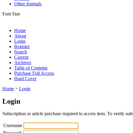
Other Journals
Font Size
Home
About
Login
Register
Search
Current
Archives
Table of Contents
Purchase Full Access
Hard Cover
Home
>
Login
Login
Subscription or article purchase required to access item. To verify subs
Username
Password