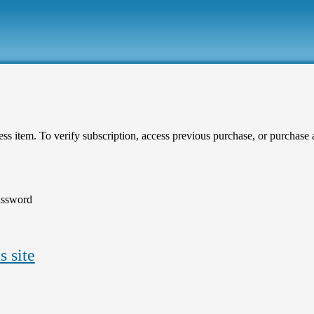
ess item. To verify subscription, access previous purchase, or purchase ar
assword
s site