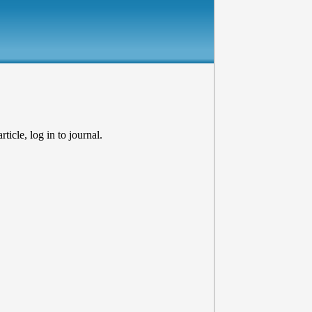
ticle, log in to journal.