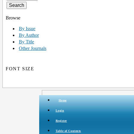
Browse
By Issue
By Author
By Title
Other Journals
FONT SIZE
Home
Login
Register
Table of Contents