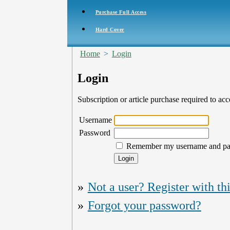
Purchase Full Access
Hard Cover
Home
>
Login
Login
Subscription or article purchase required to acc
Username
Password
Remember my username and p
»
Not a user? Register with thi
»
Forgot your password?