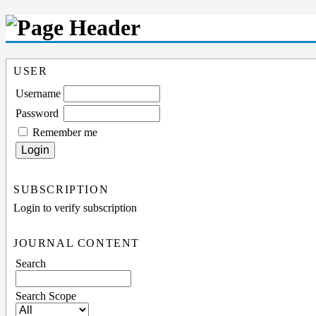
USER
Username
Password
Remember me
SUBSCRIPTION
Login to verify subscription
JOURNAL CONTENT
Search
Search Scope