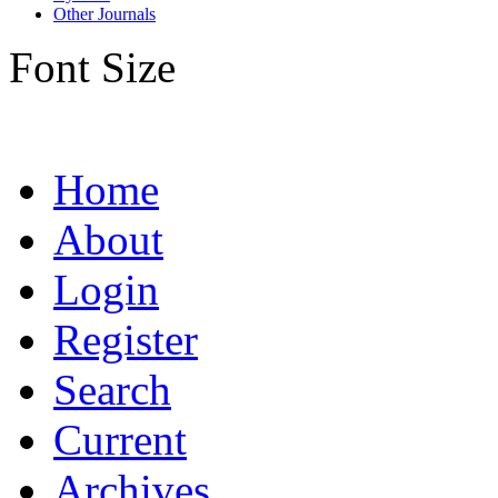
Other Journals
Font Size
Home
About
Login
Register
Search
Current
Archives