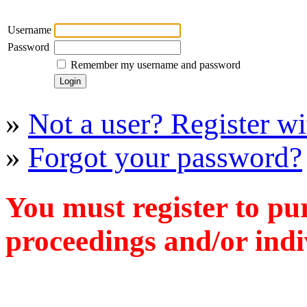
Username
Password
Remember my username and password
»
Not a user? Register wit
»
Forgot your password?
You must register to pu
proceedings and/or indiv