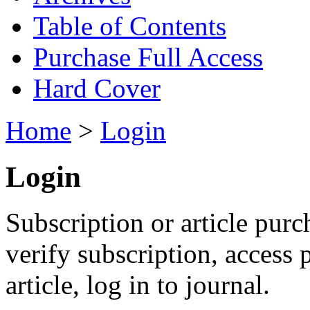
Table of Contents
Purchase Full Access
Hard Cover
Home
>
Login
Login
Subscription or article purc
verify subscription, access
article, log in to journal.