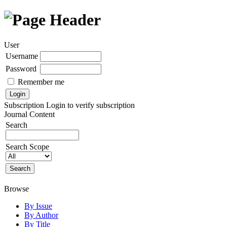
User
Username
Password
Remember me
Subscription
Login to verify subscription
Journal Content
Search
Search Scope
Browse
By Issue
By Author
By Title