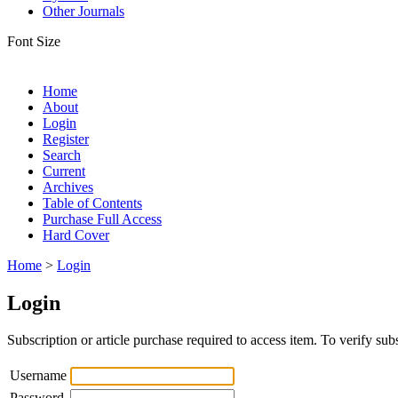
Other Journals
Font Size
Home
About
Login
Register
Search
Current
Archives
Table of Contents
Purchase Full Access
Hard Cover
Home
>
Login
Login
Subscription or article purchase required to access item. To verify subs
Username
Password