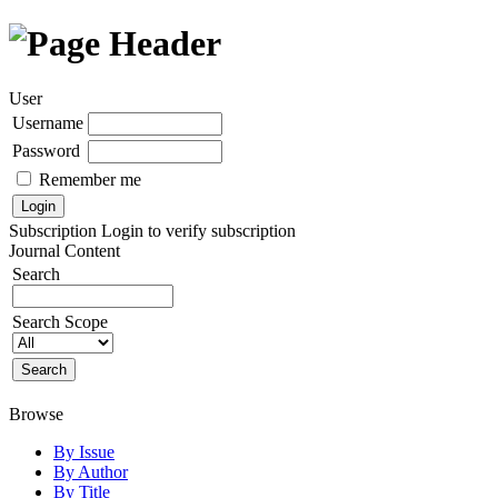
User
Username
Password
Remember me
Subscription
Login to verify subscription
Journal Content
Search
Search Scope
Browse
By Issue
By Author
By Title