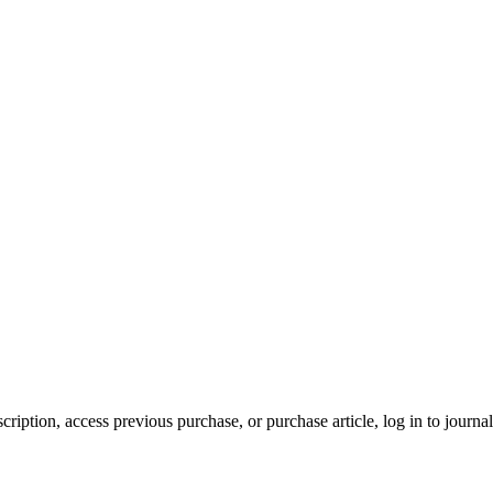
cription, access previous purchase, or purchase article, log in to journal