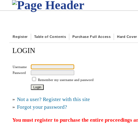
Register
Table of Contents
Purchase Full Access
Hard Cover
LOGIN
Username
Password
Remember my username and password
»
Not a user? Register with this site
»
Forgot your password?
You must register to purchase the entire proceedings an