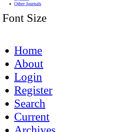
Other Journals
Font Size
Home
About
Login
Register
Search
Current
Archives