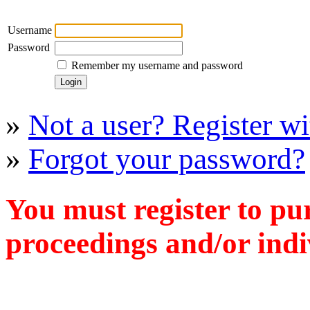
Username
Password
Remember my username and password
»
Not a user? Register wit
»
Forgot your password?
You must register to pu
proceedings and/or indiv