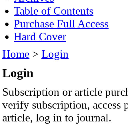
Table of Contents
Purchase Full Access
Hard Cover
Home
>
Login
Login
Subscription or article purc
verify subscription, access
article, log in to journal.