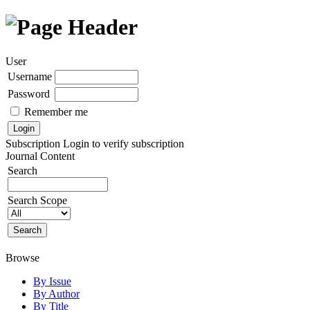
User
Username
Password
Remember me
Subscription
Login to verify subscription
Journal Content
Search
Search Scope
Browse
By Issue
By Author
By Title