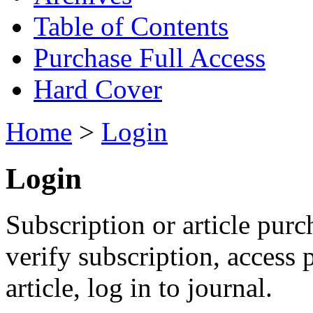
Table of Contents
Purchase Full Access
Hard Cover
Home
>
Login
Login
Subscription or article purc
verify subscription, access
article, log in to journal.