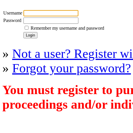
Username
Password
Remember my username and password
»
Not a user? Register wit
»
Forgot your password?
You must register to pu
proceedings and/or indiv