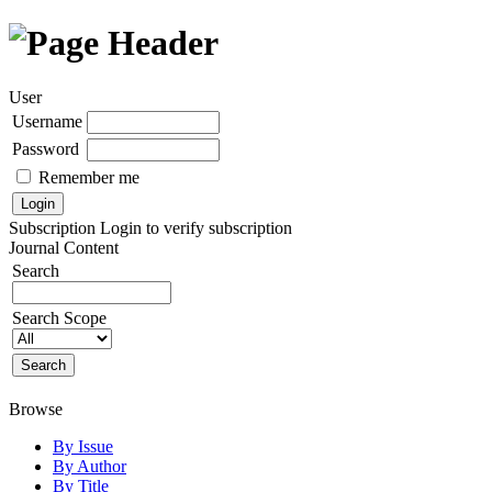
User
Username
Password
Remember me
Subscription
Login to verify subscription
Journal Content
Search
Search Scope
Browse
By Issue
By Author
By Title