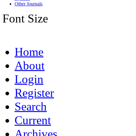
Other Journals
Font Size
Home
About
Login
Register
Search
Current
Archives