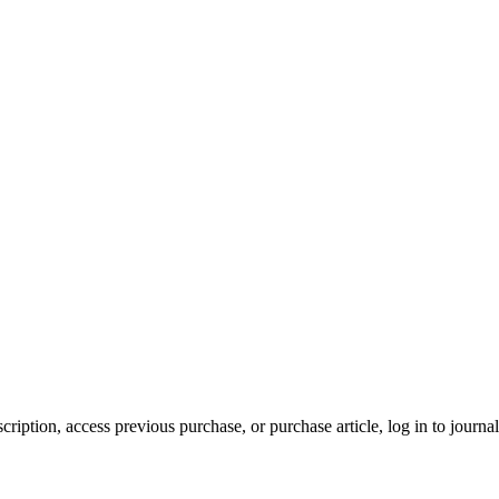
cription, access previous purchase, or purchase article, log in to journal