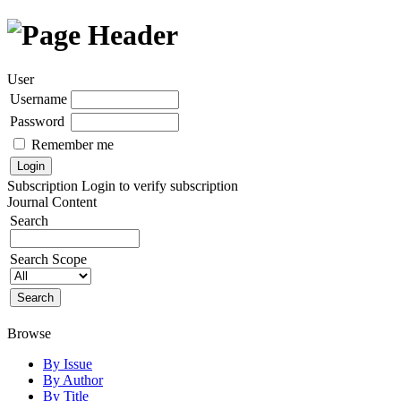
User
Username
Password
Remember me
Subscription
Login to verify subscription
Journal Content
Search
Search Scope
Browse
By Issue
By Author
By Title