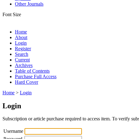
Other Journals
Font Size
Home
About
Login
Register
Search
Current
Archives
Table of Contents
Purchase Full Access
Hard Cover
Home
>
Login
Login
Subscription or article purchase required to access item. To verify subs
Username
Password