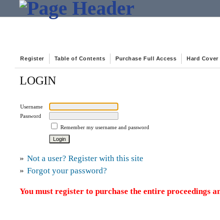
Register
Table of Contents
Purchase Full Access
Hard Cover
LOGIN
Username
Password
Remember my username and password
»
Not a user? Register with this site
»
Forgot your password?
You must register to purchase the entire proceedings an