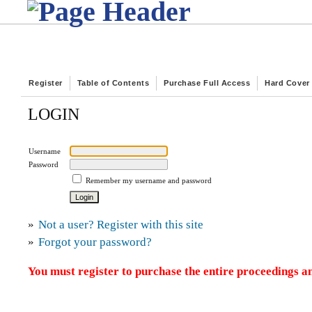
Register
Table of Contents
Purchase Full Access
Hard Cover
LOGIN
Username
Password
Remember my username and password
»
Not a user? Register with this site
»
Forgot your password?
You must register to purchase the entire proceedings an