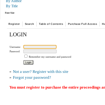
By Author
By Title
Font Size
Register
Search
Table of Contents
Purchase Full Access
H
LOGIN
Username
Password
Remember my username and password
»
Not a user? Register with this site
»
Forgot your password?
You must register to purchase the entire proceedings an