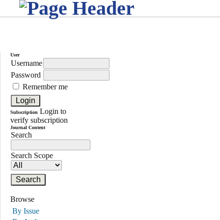
User
Username
Password
Remember me
Login to
Subscription
verify subscription
Journal Content
Search
Search Scope
Browse
By Issue