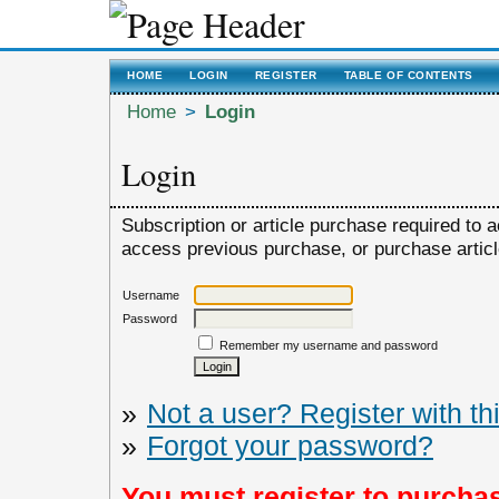
HOME
LOGIN
REGISTER
TABLE OF CONTENTS
Home
>
Login
Login
Subscription or article purchase required to a
access previous purchase, or purchase article,
Username
Password
Remember my username and password
»
Not a user? Register with thi
»
Forgot your password?
You must register to purchas