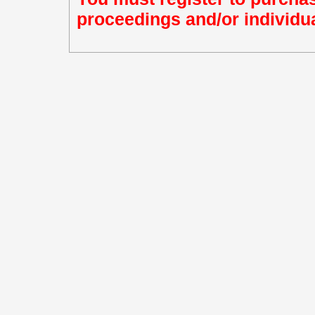
proceedings and/or individua