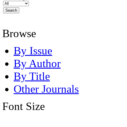
Browse
By Issue
By Author
By Title
Other Journals
Font Size