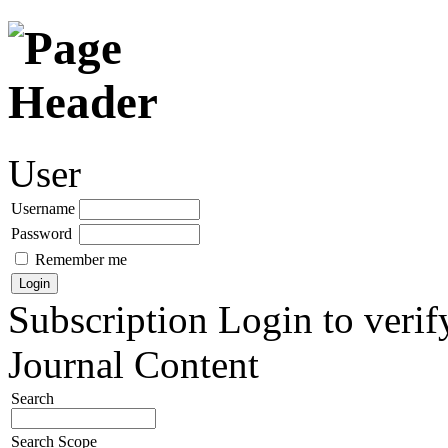
User
Username
Password
Remember me
Subscription
Login to verif
Journal Content
Search
Search Scope