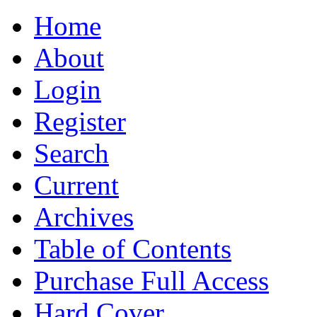
Home
About
Login
Register
Search
Current
Archives
Table of Contents
Purchase Full Access
Hard Cover