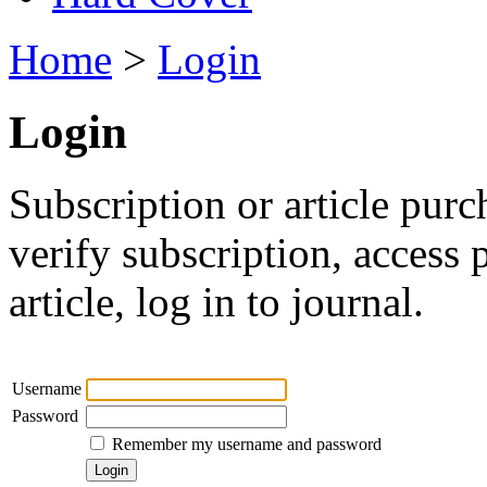
Home
>
Login
Login
Subscription or article purc
verify subscription, access
article, log in to journal.
Username
Password
Remember my username and password