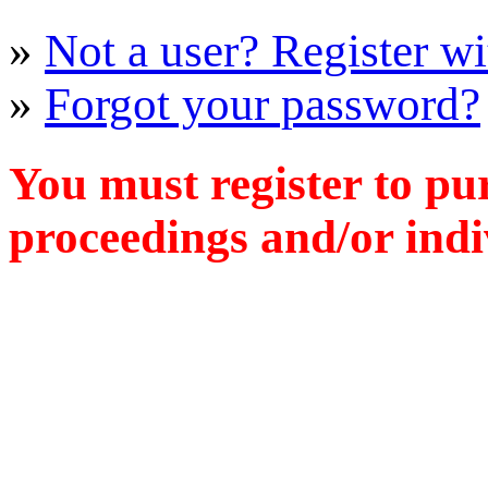
»
Not a user? Register wit
»
Forgot your password?
You must register to pu
proceedings and/or indiv