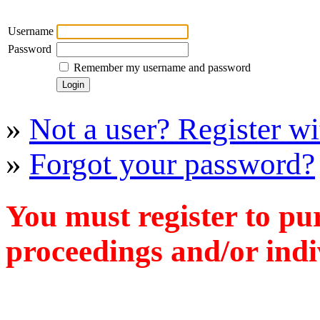
Username
Password
Remember my username and password
»
Not a user? Register wit
»
Forgot your password?
You must register to pu
proceedings and/or indiv