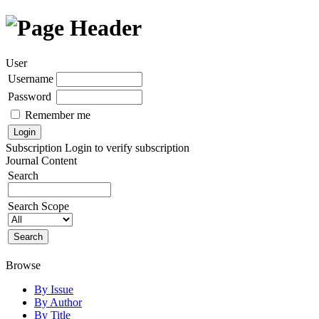
User
Username
Password
Remember me
Subscription
Login to verify subscription
Journal Content
Search
Search Scope
Browse
By Issue
By Author
By Title