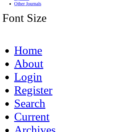
Other Journals
Font Size
Home
About
Login
Register
Search
Current
Archives