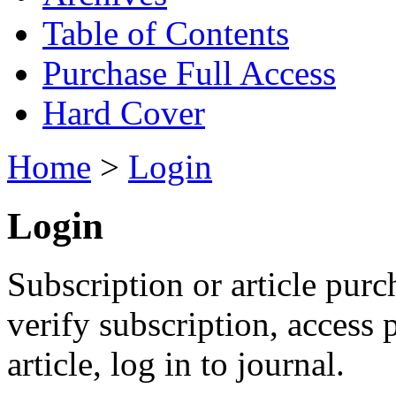
Table of Contents
Purchase Full Access
Hard Cover
Home
>
Login
Login
Subscription or article purc
verify subscription, access
article, log in to journal.