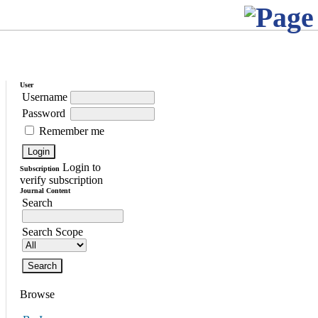
User
Username
Password
Remember me
Login to
Subscription
verify subscription
Journal Content
Search
Search Scope
Browse