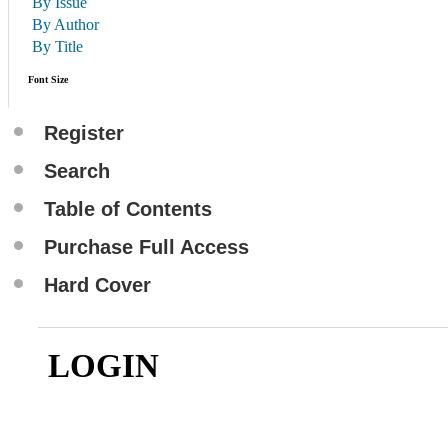
By Issue
By Author
By Title
Font Size
Register
Search
Table of Contents
Purchase Full Access
Hard Cover
LOGIN