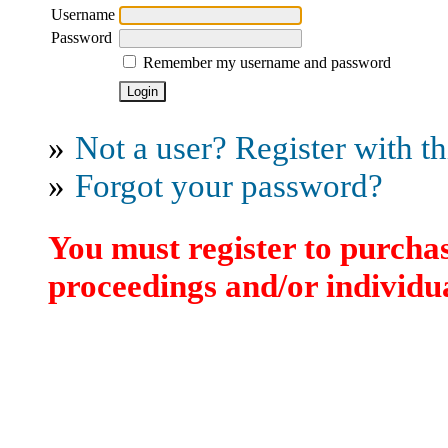
Username
Password
Remember my username and password
»
Not a user? Register with thi
»
Forgot your password?
You must register to purchas
proceedings and/or individua