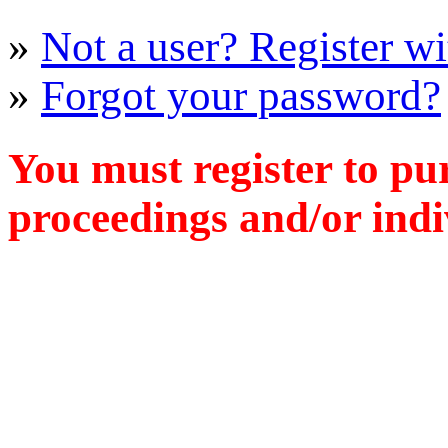
»
Not a user? Register wit
»
Forgot your password?
You must register to pu
proceedings and/or indiv