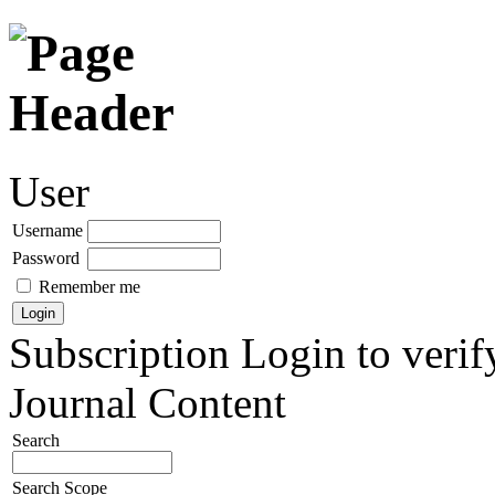
User
Username
Password
Remember me
Subscription
Login to verif
Journal Content
Search
Search Scope