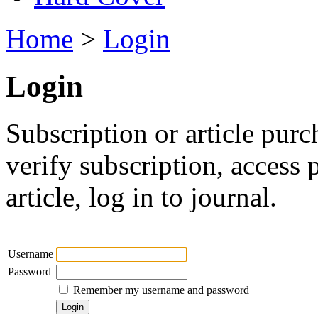
Home
>
Login
Login
Subscription or article purc
verify subscription, access
article, log in to journal.
Username
Password
Remember my username and password