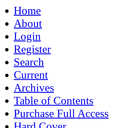
Home
About
Login
Register
Search
Current
Archives
Table of Contents
Purchase Full Access
Hard Cover