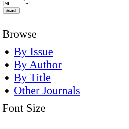
Browse
By Issue
By Author
By Title
Other Journals
Font Size