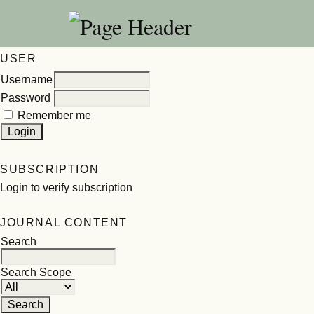
USER
Username
Password
Remember me
SUBSCRIPTION
Login to verify subscription
JOURNAL CONTENT
Search
Search Scope