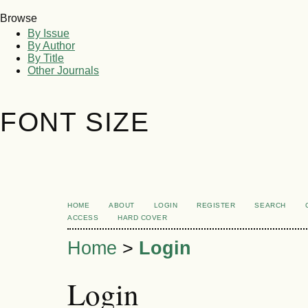
Browse
By Issue
By Author
By Title
Other Journals
FONT SIZE
HOME
ABOUT
LOGIN
REGISTER
SEARCH
ACCESS
HARD COVER
Home
>
Login
Login