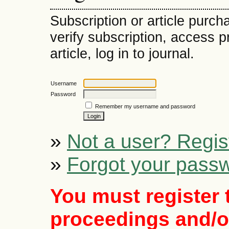
Subscription or article purch
verify subscription, access 
article, log in to journal.
Username
Password
Remember my username and password
»
Not a user? Regist
»
Forgot your pass
You must register 
proceedings and/or