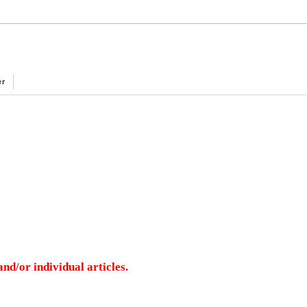
er
nd/or individual articles.