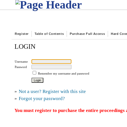
Register
Table of Contents
Purchase Full Access
Hard Cov
LOGIN
Username
Password
Remember my username and password
»
Not a user? Register with this site
»
Forgot your password?
You must register to purchase the entire proceedings a