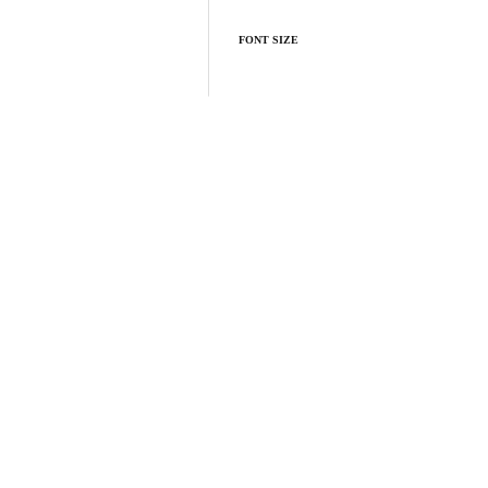
FONT SIZE