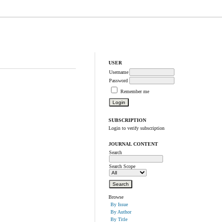
USER
Username
Password
Remember me
SUBSCRIPTION
Login to verify subscription
JOURNAL CONTENT
Search
Search Scope
Browse
By Issue
By Author
By Title