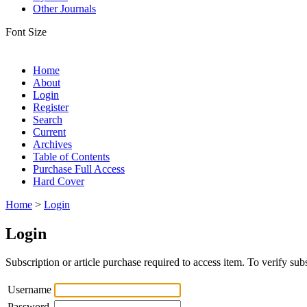
Other Journals
Font Size
Home
About
Login
Register
Search
Current
Archives
Table of Contents
Purchase Full Access
Hard Cover
Home
>
Login
Login
Subscription or article purchase required to access item. To verify subs
Username
Password