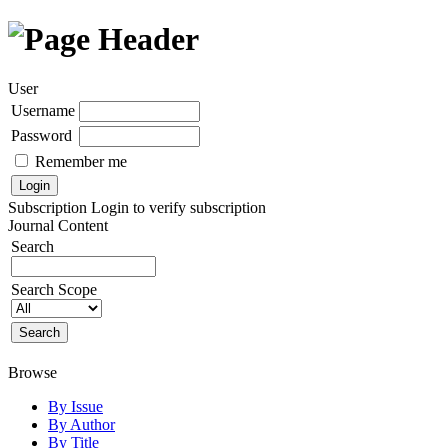
User
Username
Password
Remember me
Subscription
Login to verify subscription
Journal Content
Search
Search Scope
Browse
By Issue
By Author
By Title