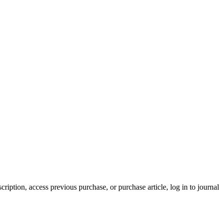
cription, access previous purchase, or purchase article, log in to journal