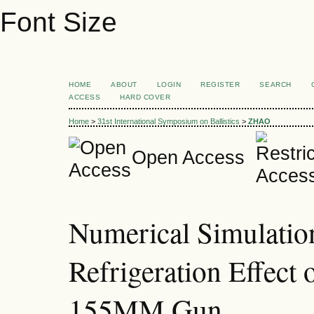
Font Size
HOME
ABOUT
LOGIN
REGISTER
SEARCH
ACCESS
HARD COVER
Home
>
31st International Symposium on Ballistics
>
ZHAO
Open Access
Numerical Simulatio
Refrigeration Effect 
155MM Gun