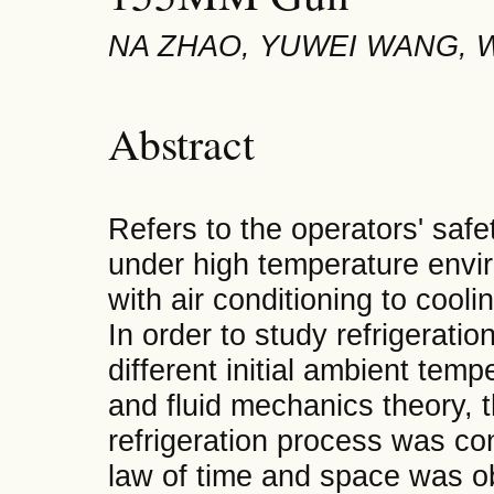
NA ZHAO, YUWEI WANG, W
Abstract
Refers to the operators' safe
under high temperature envir
with air conditioning to cooli
In order to study refrigeration
different initial ambient tem
and fluid mechanics theory, 
refrigeration process was c
law of time and space was ob