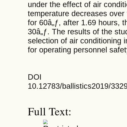
under the effect of air conditi
temperature decreases over 
for 60â„ƒ, after 1.69 hours, 
30â„ƒ. The results of the stu
selection of air conditioning 
for operating personnel safet
DOI
10.12783/ballistics2019/332
Full Text: