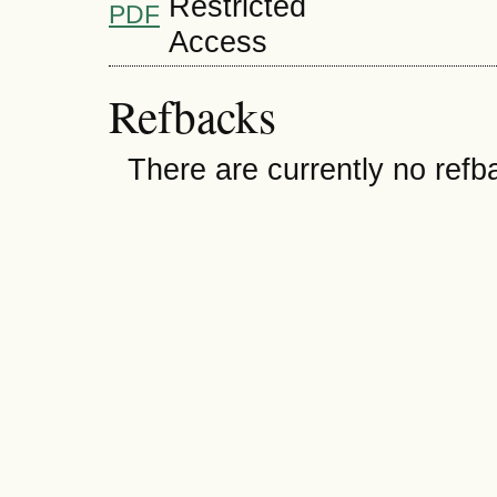
PDF
Refbacks
There are currently no refb