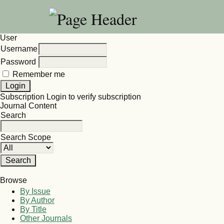
User
Username
Password
Remember me
Subscription
Login to verify subscription
Journal Content
Search
Search Scope
Browse
By Issue
By Author
By Title
Other Journals