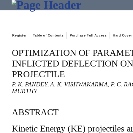
Register
Table of Contents
Purchase Full Access
Hard Cover
OPTIMIZATION OF PARAME
INFLICTED DEFLECTION ON
PROJECTILE
P. K. PANDEY, A. K. VISHWAKARMA, P. C. RA
MURTHY
ABSTRACT
Kinetic Energy (KE) projectiles a