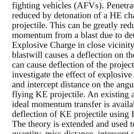
fighting vehicles (AFVs). Penetra
reduced by detonation of a HE char
projectile. This can be greatly re
momentum from a blast due to det
Explosive Charge in close vicinity
blastwill causes a deflection on th
can cause deflection of the projec
investigate the effect of explosive
and intercept distance on the angul
flying KE projectile. An existing 
ideal momentum transfer is availab
deflection of KE projectile using
The theory is extended and used t
quantity, miss distance, intercept 