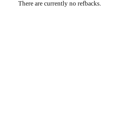
There are currently no refbacks.