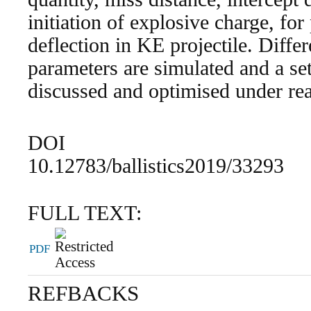
initiation of explosive charge, fo
deflection in KE projectile. Diffe
parameters are simulated and a set
discussed and optimised under rea
DOI
10.12783/ballistics2019/33293
FULL TEXT:
PDF
REFBACKS