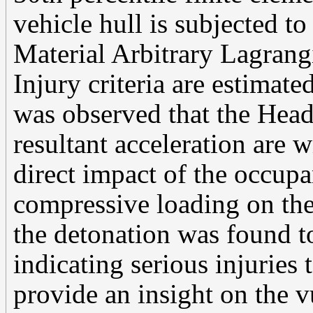
vehicle hull is subjected t
Material Arbitrary Lagra
Injury criteria are estimate
was observed that the Head
resultant acceleration are w
direct impact of the occup
compressive loading on the
the detonation was found to
indicating serious injuries 
provide an insight on the v