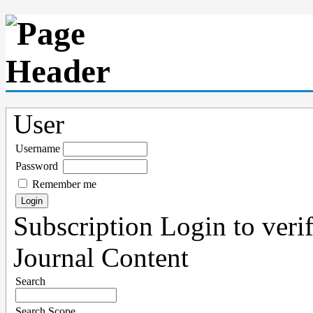
User
Username
Password
Remember me
Subscription
Login to verif
Journal Content
Search
Search Scope