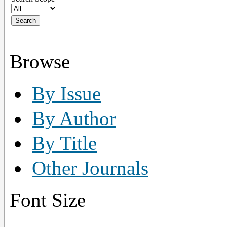
Browse
By Issue
By Author
By Title
Other Journals
Font Size