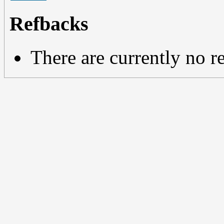
Refbacks
There are currently no r