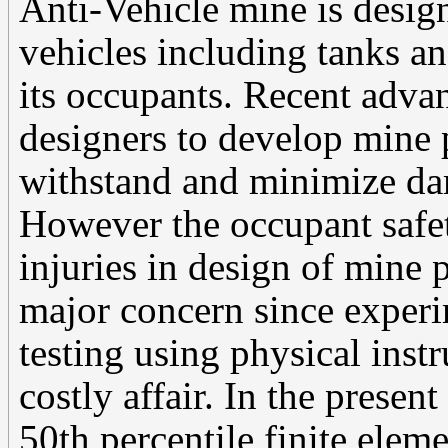
Anti-Vehicle mine is desig
vehicles including tanks a
its occupants. Recent adva
designers to develop mine p
withstand and minimize da
However the occupant safety
injuries in design of mine 
major concern since exper
testing using physical ins
costly affair. In the presen
50th percentile finite ele