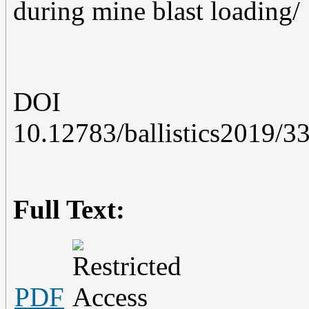
during mine blast loading/
DOI
10.12783/ballistics2019/3
Full Text:
PDF