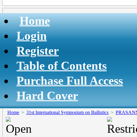
Home
Login
Register
Table of Contents
Purchase Full Access
Hard Cover
Home
>
31st International Symposium on Ballistics
>
PRASAN