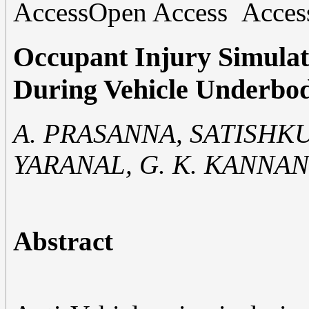
Open Access
Occupant Injury Simula
During Vehicle Underbo
A. PRASANNA, SATISHK
YARANAL, G. K. KANNAN,
Abstract