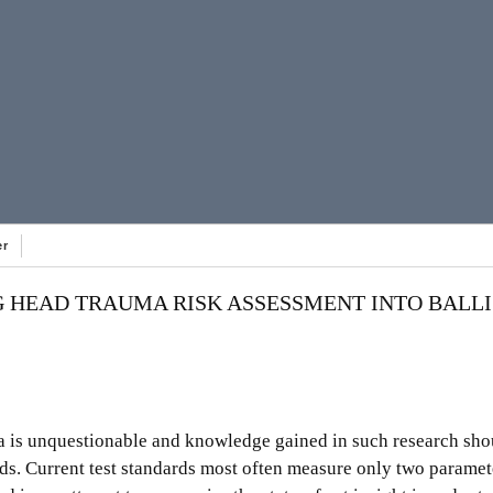
er
 HEAD TRAUMA RISK ASSESSMENT INTO BALLI
a is unquestionable and knowledge gained in such research sh
ds. Current test standards most often measure only two paramet