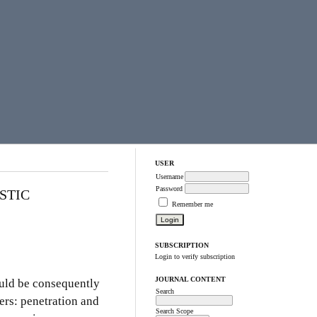
USER
Username
Password
STIC
Remember me
SUBSCRIPTION
Login to verify subscription
JOURNAL CONTENT
ould be consequently
Search
ers: penetration and
Search Scope