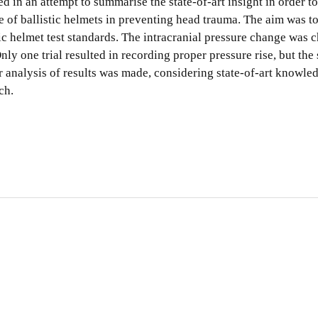
 in an attempt to summarise the state-of-art insight in order t
 of ballistic helmets in preventing head trauma. The aim was to
tic helmet test standards. The intracranial pressure change was 
ly one trial resulted in recording proper pressure rise, but the 
er analysis of results was made, considering state-of-art knowled
ch.