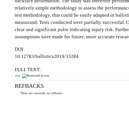
backface deformation. The study was therefore performed
relatively simple methodology to assess the performance
test methodology, that could be easily adapted in ballis
measurand. Tests conducted were partially successful. On
clear and significant pulse indicating injury risk. Furth
assumptions were made for future, more accurate resear
DOI
10.12783/ballistics2019/33284
FULL TEXT:
PDF
REFBACKS
There are currently no refbacks.