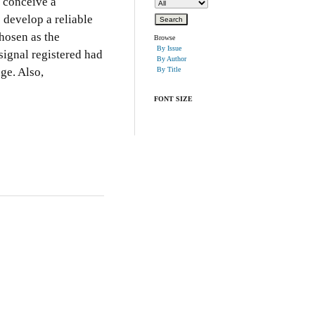
o conceive a
 develop a reliable
chosen as the
Browse
By Issue
signal registered had
By Author
ge. Also,
By Title
FONT SIZE