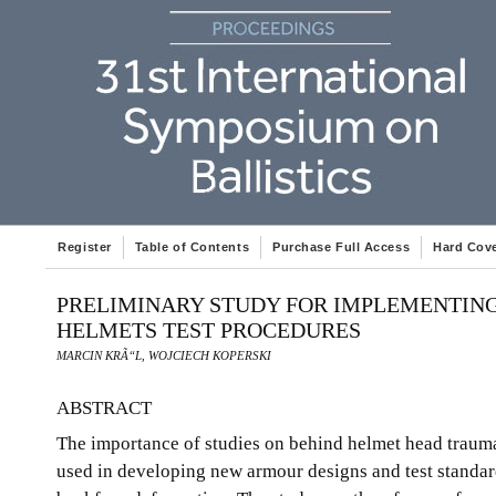
Register
Table of Contents
Purchase Full Access
Hard Cov
PRELIMINARY STUDY FOR IMPLEMENTING
HELMETS TEST PROCEDURES
MARCIN KRÃ“L, WOJCIECH KOPERSKI
ABSTRACT
The importance of studies on behind helmet head traum
used in developing new armour designs and test standar